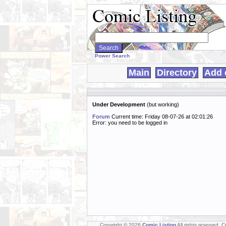
Search
WebComics:
Power Search
Main
Directory
Add 
Under Development
(but working)
Forum
Current time: Friday 08-07-26 at 02:01:26
Error: you need to be logged in
Copyright © 2026
Comic Listing
All rights reserved. 