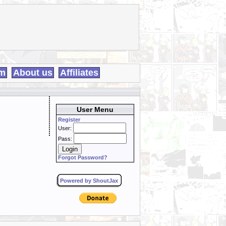
m
About us
Affiliates
User Menu
Register
User:
Pass:
Forgot Password?
Powered by ShoutJax