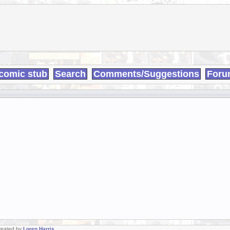
comic stub
Search
Comments/Suggestions
Foru
Created by
Loren Harris