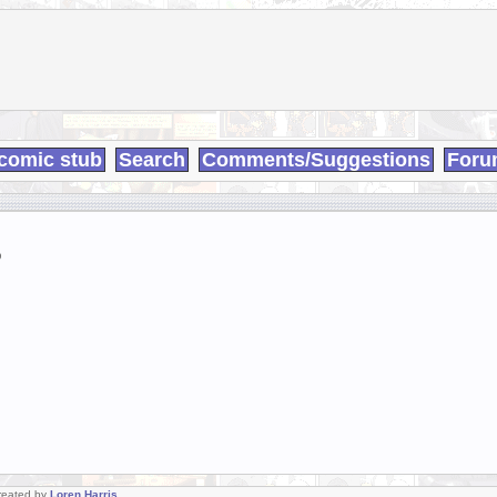
comic stub
Search
Comments/Suggestions
Foru
9
Created by
Loren Harris