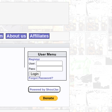
m
About us
Affiliates
User Menu
Register
User:
Pass:
Forgot Password?
Powered by ShoutJax