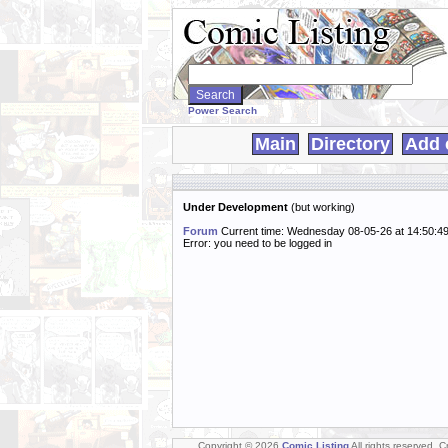
Search
WebComics:
Power Search
Main
Directory
Add 
Under Development
(but working)
Forum
Current time: Wednesday 08-05-26 at 14:50:4
Error: you need to be logged in
Copyright © 2026
Comic Listing
All rights reserved. 