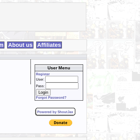
m
About us
Affiliates
User Menu
Register
User:
Pass:
Forgot Password?
Powered by ShoutJax