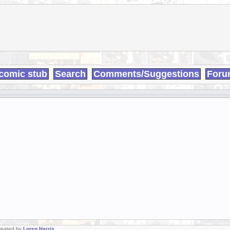
comic stub
Search
Comments/Suggestions
Foru
Created by
Loren Harris