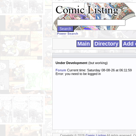
Search
WebComics:
Power Search
Main
Directory
Add 
Under Development
(but working)
Forum
Current time: Saturday 08-08-26 at 06:11:59
Error: you need to be logged in
Copyright © 2026
Comic Listing
All rights reserved. 