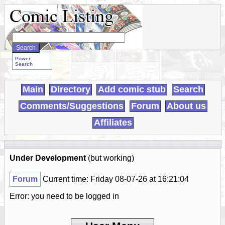
Search
WebComics:
Power
Search
Main
Directory
Add comic stub
Search
Comments/Suggestions
Forum
About us
Affiliates
Under Development
(but working)
Forum
Current time: Friday 08-07-26 at 16:21:04
Error: you need to be logged in