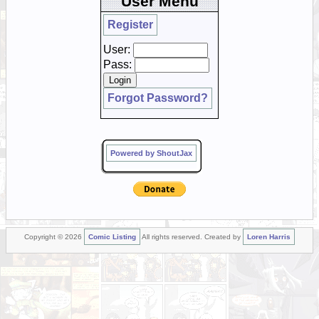
User Menu
Register
User:
Pass:
Forgot Password?
Powered by ShoutJax
Copyright © 2026
Comic Listing
All rights reserved. Created by
Loren Harris