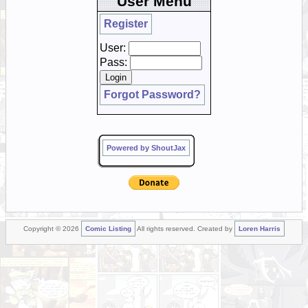
User Menu
Register
User:
Pass:
Forgot Password?
Powered by ShoutJax
Copyright © 2026
Comic Listing
All rights reserved. Created by
Loren Harris