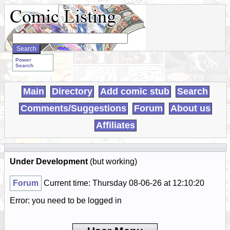
Search
WebComics:
Power
Search
Main
Directory
Add comic stub
Search
Comments/Suggestions
Forum
About us
Affiliates
Under Development
(but working)
Forum
Current time: Thursday 08-06-26 at 12:10:20
Error: you need to be logged in