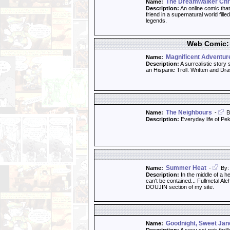
The Dreamwalker Chr
Name:
Description:
An online comic that
friend in a supernatural world fill
legends.
Web Comic: 
Magnificent Adventur
Name:
Description:
A surrealistic story
an Hispanic Troll. Written and D
The Neighbours
Name:
-
B
Description:
Everyday life of Pe
Summer Heat
Name:
-
By: 
Description:
In the middle of a he
can't be contained... Fullmetal 
DOUJIN section of my site.
Goodnight, Sweet Jan
Name: