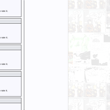
o rate it.
o rate it.
o rate it.
o rate it.