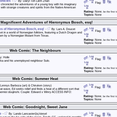
onicles
-
By: Daryl Toh Liem Zhan
Flag:
 chronicled the adventures of a young boy with his imaginary
ed with strange creatures and spirits from the Native American
Rating:
None
, be the first t
Topics:
None
Magnificent Adventures of Hieronymus Bosch, esq!
es of Hieronymus Bosch, esq!
-
By: Lars A. Doucet
Flag:
 set in a world of Norwegian folklore, featuring a Dutch Dragon and
rawn by a Norwegian Mutant from Texas.
Rating:
None
, be the first t
Topics:
None
Web Comic: The Neighbours
y: Holle
Flag:
kka and his unemployed neighbour Sulo.
Rating:
None
, be the first t
Topics:
None
Web Comic: Summer Heat
Lennys Barboza (art) & Chiruken (story)
Flag:
at wave, Ed seeks relief and finds a heat of a different sort that
Alchemist doujinshi. Couple: Edward x Winry ACCESS INFO:
Rating:
None
, be the first t
Topics:
None
Web Comic: Goodnight, Sweet Jane
e
-
By: Lando Lancaster||sj kiesel
Flag: