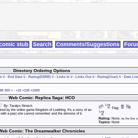
comic stub
Search
Comments/Suggestions
Foru
Directory Ordering Options
e \/
-
End Date \/
-
Rating(ESRB) \/
-
Links In \/
-
Links Out \/
-
Rating(User) /\
-
Date List
99
300
>
-
+10
+100
+1000
Web Comic: Replica Saga: HCO
By: Taralyn Stretch
Flag:
ired by the online game Kingdom of Loathing. It's a story of an
l with a past she cannot remember and the demons of it.
Rating:
None
, be the first t
Topics:
None
Web Comic: The Dreamwalker Chronicles