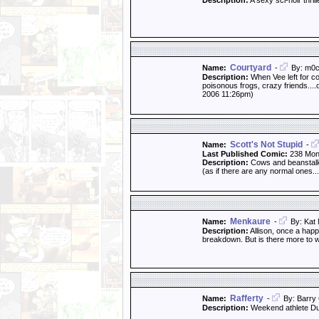
Description:
A sexy sci-noir thril
Courtyard
Name:
-
By: m0c
Description:
When Vee left for co
poisonous frogs, crazy friends....
2006 11:26pm)
Scott's Not Stupid
Name:
-
Last Published Comic:
238 Mon
Description:
Cows and beanstalks
(as if there are any normal ones...
Menkaure
Name:
-
By: Kat 
Description:
Allison, once a happ
breakdown. But is there more to w
Rafferty
Name:
-
By: Barry 
Description:
Weekend athlete Dun