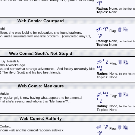
ler set on the far-side of the moon. Totally CG, updated bi-monthly.
Rating:
None
, be the first t
Topics:
None
Web Comic: Courtyard
chi
Flag:
llege, she was looking for education, she found stalkers,
oh, and a soulmate with one little problem... (completed may 01,
Rating:
None
, be the first t
Topics:
None
Web Comic: Scott's Not Stupid
By: Farah A.
Flag:
ths 4 Weeks ago
 and somewhat strange adventures...And freaky university kids
) The life of Scott and his two best friends.
Rating:
None
, be the first t
Topics:
None
Web Comic: Menkaure
McNiel
Flag:
y regular girl, is now having what appears to be a mental
hat she's seeing, and who is this "Menkaure"?...
Rating:
None
, be the first t
Topics:
None
Web Comic: Rafferty
Corbett
Flag:
can Fisk and his cynical raccoon sidekick.