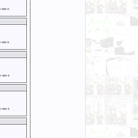
o rate it.
o rate it.
o rate it.
o rate it.