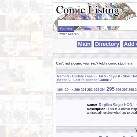
Search
WebComics:
Power Search
Main
Directory
Add 
Can't find a comic you read? Add a comic stub
here
.
Name \/
-
Update Time \/
-
Art \/
-
Style \/
-
Start Dat
Edited \/
-
Last Published Comic \/
295
-100
-10
-
<
290
291
292
293
294
296
297
298
2
Replica Saga: HCO
Name:
-
Description:
This is a comic insp
antisocial heroine who has to dea