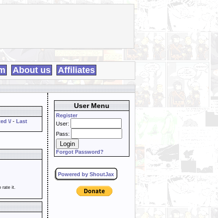
m
About us
Affiliates
User Menu
Register
ed \/
-
Last
User:
Pass:
Forgot Password?
Powered by ShoutJax
o rate it.