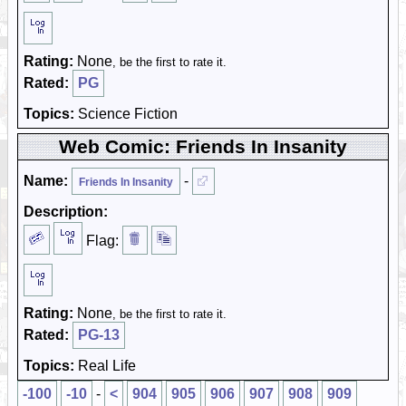
Rating:
None
, be the first to rate it.
Rated:
PG
Topics:
Science Fiction
Web Comic: Friends In Insanity
Name:
-
Friends In Insanity
Description:
Flag:
Rating:
None
, be the first to rate it.
Rated:
PG-13
Topics:
Real Life
-100
-10
-
<
904
905
906
907
908
909