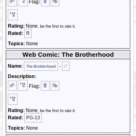
Flag:
Rating:
None
, be the first to rate it.
Rated:
R
Topics:
None
Web Comic: The Brotherhood
Name:
-
The Brotherhood
Description:
Flag:
Rating:
None
, be the first to rate it.
Rated:
PG-13
Topics:
None