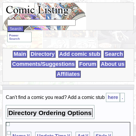
Search
WebComics:
Power
Search
Main
Directory
Add comic stub
Search
Comments/Suggestions
Forum
About us
Affiliates
Can't find a comic you read? Add a comic stub
here
.
Directory Ordering Options