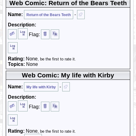
Web Comic: Return of the Bears Teeth
Name:
-
Return of the Bears Teeth
Description:
Flag:
Rating:
None
, be the first to rate it.
Topics:
None
Web Comic: My life with Kirby
Name:
-
My life with Kirby
Description:
Flag:
Rating:
None
, be the first to rate it.