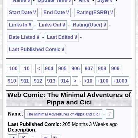
Name \/
-
Update Time \/
-
Art \/
-
Style \/
-
Start Date \/
-
End Date \/
-
Rating(ESRB) \/
-
Links In /\
-
Links Out \/
-
Rating(User) \/
-
Date Listed \/
-
Last Edited \/
-
Last Published Comic \/
-100
-10
-
<
904
905
906
907
908
909
910
911
912
913
914
>
-
+10
+100
+1000
Web Comic: The Minimal Adventures of
Pippa and Cici
Name:
-
The Minimal Adventures of Pippa and Cici
Last Published Comic:
205 Months 3 Weeks ago
Description: