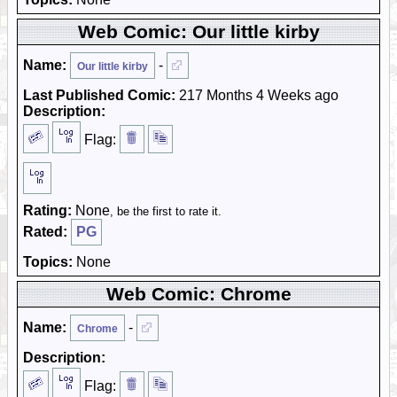
Web Comic: Our little kirby
Name:
-
Our little kirby
Last Published Comic:
217 Months 4 Weeks ago
Description:
Flag:
Rating:
None
, be the first to rate it.
Rated:
PG
Topics:
None
Web Comic: Chrome
Name:
-
Chrome
Description:
Flag: