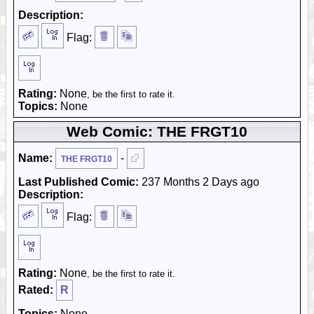
Description:
Flag:
Rating:
None
, be the first to rate it.
Topics:
None
Web Comic: THE FRGT10
Name:
-
THE FRGT10
Last Published Comic:
237 Months 2 Days ago
Description:
Flag:
Rating:
None
, be the first to rate it.
Rated:
R
Topics:
None