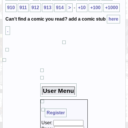
910
911
912
913
914
>
-
+10
+100
+1000
Can't find a comic you read? add a comic stub
here
.
User Menu
Register
User: