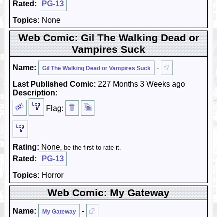
Rated:
PG-13
Topics:
None
Web Comic: Gil The Walking Dead or
Vampires Suck
Name:
-
Gil The Walking Dead or Vampires Suck
Last Published Comic:
227 Months 3 Weeks ago
Description:
Flag:
Rating:
None
, be the first to rate it.
Rated:
PG-13
Topics:
Horror
Web Comic: My Gateway
Name:
-
My Gateway