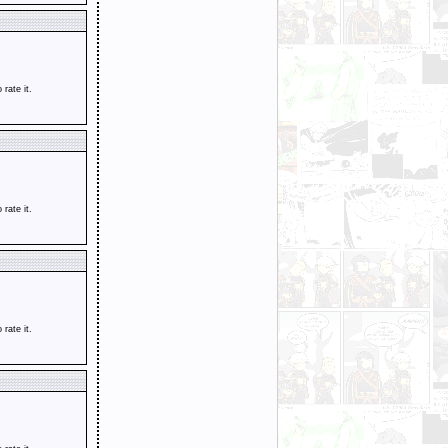
o rate it.
o rate it.
o rate it.