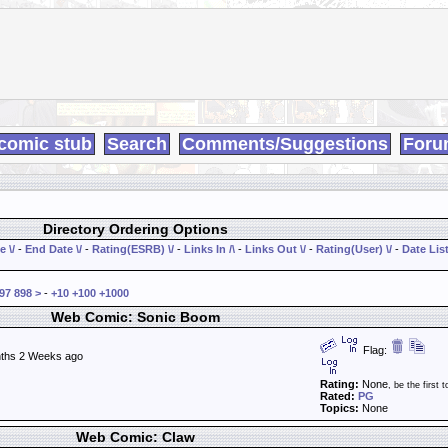
comic stub
Search
Comments/Suggestions
Foru
Directory Ordering Options
e \/
-
End Date \/
-
Rating(ESRB) \/
-
Links In /\
-
Links Out \/
-
Rating(User) \/
-
Date List
97
898
>
-
+10
+100
+1000
Web Comic: Sonic Boom
Flag:
ths 2 Weeks ago
Rating:
None
, be the first t
Rated:
PG
Topics:
None
Web Comic: Claw