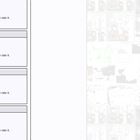
o rate it.
o rate it.
o rate it.
o rate it.