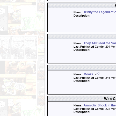
Trinity the Legend of 
Name:
Description:
They All Bleed the S
Name:
Last Published Comic:
204 Mon
Description:
Mooks
Name:
-
Last Published Comic:
245 Mon
Description:
Web Co
Amniotic Shock in the
Name:
Last Published Comic:
222 Mon
Description: