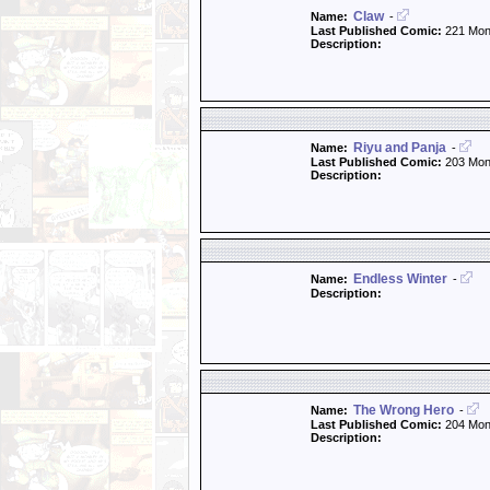
Claw
Name:
-
Last Published Comic:
221 Mon
Description:
Riyu and Panja
Name:
-
Last Published Comic:
203 Mon
Description:
Endless Winter
Name:
-
Description:
The Wrong Hero
Name:
-
Last Published Comic:
204 Mon
Description: