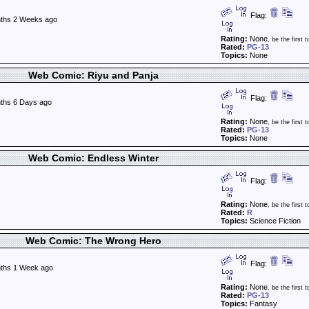
Flag:
ths 2 Weeks ago
Rating:
None
, be the first t
Rated:
PG-13
Topics:
None
Web Comic: Riyu and Panja
Flag:
ths 6 Days ago
Rating:
None
, be the first t
Rated:
PG-13
Topics:
None
Web Comic: Endless Winter
Flag:
Rating:
None
, be the first t
Rated:
R
Topics:
Science Fiction
Web Comic: The Wrong Hero
Flag:
ths 1 Week ago
Rating:
None
, be the first t
Rated:
PG-13
Topics:
Fantasy