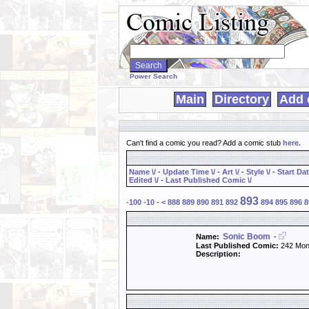
Search
WebComics:
Power Search
Main
Directory
Add 
Can't find a comic you read? Add a comic stub
here
.
Name \/
-
Update Time \/
-
Art \/
-
Style \/
-
Start Dat
Edited \/
-
Last Published Comic \/
893
-100
-10
-
<
888
889
890
891
892
894
895
896
8
Sonic Boom
Name:
-
Last Published Comic:
242 Mon
Description: