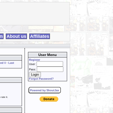
m
About us
Affiliates
User Menu
Register
ed \/
-
Last
User:
Pass:
Forgot Password?
Powered by ShoutJax
o rate it.