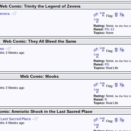
Web Comic: Trinity the Legend of Zevera
Zevera
-
Flag:
Rating:
None
, be the first t
Rated:
PG-13
Topics:
None
Web Comic: They All Bleed the Same
ame
-
Flag:
ths 3 Weeks ago
Rating:
None
, be the first t
Rated:
PG
Topics:
Real Life
Web Comic: Mooks
Flag:
ths 3 Weeks ago
Rating:
None
, be the first t
Rated:
R
Topics:
Real Life
mic: Amniotic Shock in the Last Sacred Place
 Last Sacred Place
-
Flag:
ths 4 Weeks ago