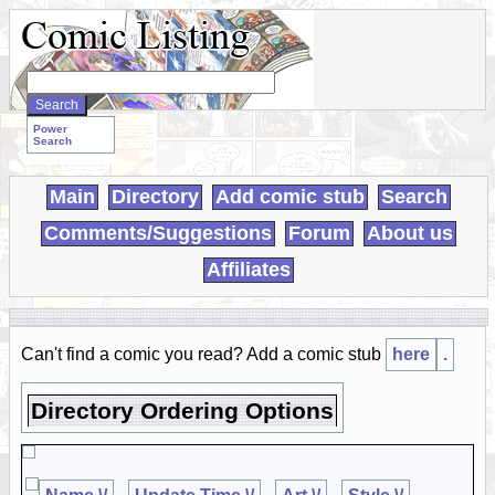
Search
WebComics:
Power
Search
Main
Directory
Add comic stub
Search
Comments/Suggestions
Forum
About us
Affiliates
Can't find a comic you read? Add a comic stub
here
.
Directory Ordering Options