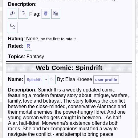
Description:
Flag:
Rating:
None
, be the first to rate it.
Rated:
R
Topics:
Fantasy
Web Comic: Spindrift
Name:
-
By: Elsa Kroese
user profile
Spindrift
Description:
Spindrift is a weekly updated comic
featuring a modern fantasy story about intrigue, warfare,
family, love and betrayal. The story follows the conflict
between the close-minded, conservative Alar race and
their mortal enemies, the power-hungry Ildrei. And one
young woman who gets caught in between... As half-
Alar, half-Ildrei, Morwenna's existence offends both
races. She and her companions must find a way to
navigate the conflict - and attempt to bring peace