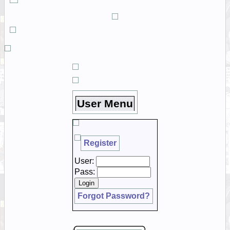
User Menu
Register
User:
Pass:
Forgot Password?