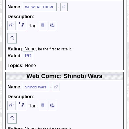
Name:
-
WE WERE THERE
Description:
Flag:
Rating:
None
, be the first to rate it.
Rated:
PG
Topics:
None
Web Comic: Shinobi Wars
Name:
-
Shinobi Wars
Description:
Flag:
Rating:
None