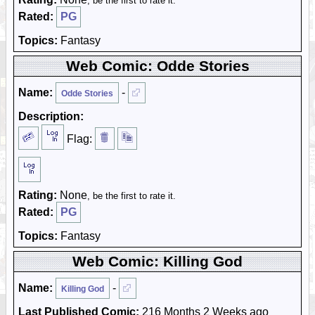
, be the first to rate it.
Rated:
PG
Topics:
Fantasy
Web Comic: Odde Stories
Name:
-
Odde Stories
Description:
Flag:
Rating:
None
, be the first to rate it.
Rated:
PG
Topics:
Fantasy
Web Comic: Killing God
Name:
-
Killing God
Last Published Comic:
216 Months 2 Weeks ago