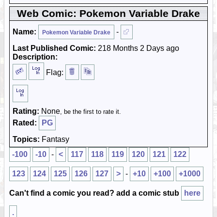
Web Comic: Pokemon Variable Drake
Name:
-
Pokemon Variable Drake
Last Published Comic:
218 Months 2 Days ago
Description:
Flag:
Rating:
None
, be the first to rate it.
Rated:
PG
Topics:
Fantasy
-100
-10
-
<
117
118
119
120
121
122
123
124
125
126
127
>
-
+10
+100
+1000
Can't find a comic you read? add a comic stub
here
.