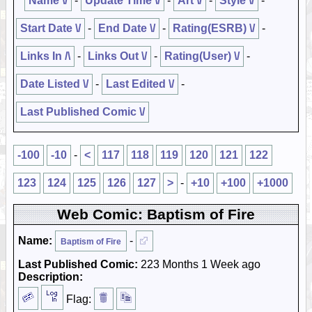
Name \/
-
Update Time \/
-
Art \/
-
Style \/
-
Start Date \/
-
End Date \/
-
Rating(ESRB) \/
-
Links In /\
-
Links Out \/
-
Rating(User) \/
-
Date Listed \/
-
Last Edited \/
-
Last Published Comic \/
-100
-10
-
<
117
118
119
120
121
122
123
124
125
126
127
>
-
+10
+100
+1000
Web Comic: Baptism of Fire
Name:
-
Baptism of Fire
Last Published Comic:
223 Months 1 Week ago
Description:
Flag: