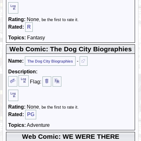
Rating:
None
, be the first to rate it.
Rated:
R
Topics:
Fantasy
Web Comic: The Dog City Biographies
Name:
-
The Dog City Biographies
Description:
Flag:
Rating:
None
, be the first to rate it.
Rated:
PG
Topics:
Adventure
Web Comic: WE WERE THERE