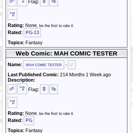
Flag:
Rating:
None
, be the first to rate it.
Rated:
PG-13
Topics:
Fantasy
Web Comic: MAH COMIC TESTER
Name:
-
MAH COMIC TESTER
Last Published Comic:
214 Months 1 Week ago
Description:
Flag:
Rating:
None
, be the first to rate it.
Rated:
PG
Topics:
Fantasy