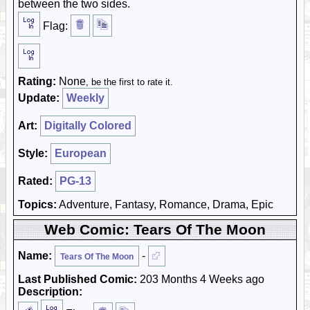
between the two sides.
Flag:
Rating:
None
, be the first to rate it.
Update:
Weekly
Art:
Digitally Colored
Style:
European
Rated:
PG-13
Topics:
Adventure, Fantasy, Romance, Drama, Epic
Web Comic: Tears Of The Moon
Name:
-
Tears Of The Moon
Last Published Comic:
203 Months 4 Weeks ago
Description: