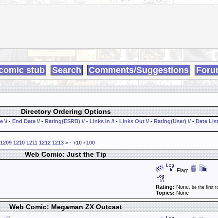
comic stub
Search
Comments/Suggestions
Foru
Directory Ordering Options
e \/
-
End Date \/
-
Rating(ESRB) \/
-
Links In /\
-
Links Out \/
-
Rating(User) \/
-
Date List
1209
1210
1211
1212
1213
>
-
+10
+100
Web Comic: Just the Tip
Flag:
Rating:
None
, be the first t
Topics:
None
Web Comic: Megaman ZX Outcast