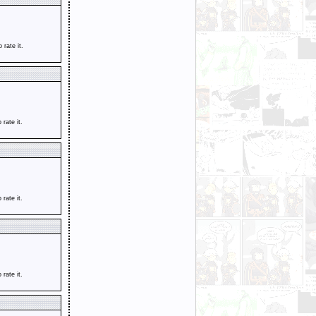
o rate it.
o rate it.
o rate it.
o rate it.