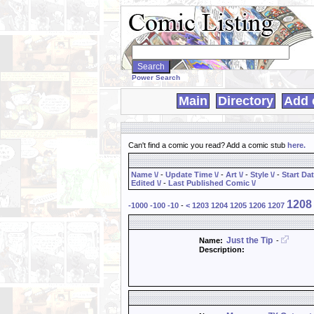
Search
WebComics:
Power Search
Main
Directory
Add 
Can't find a comic you read? Add a comic stub
here
.
Name \/
-
Update Time \/
-
Art \/
-
Style \/
-
Start Dat
Edited \/
-
Last Published Comic \/
1208
-1000
-100
-10
-
<
1203
1204
1205
1206
1207
Just the Tip
Name:
-
Description: