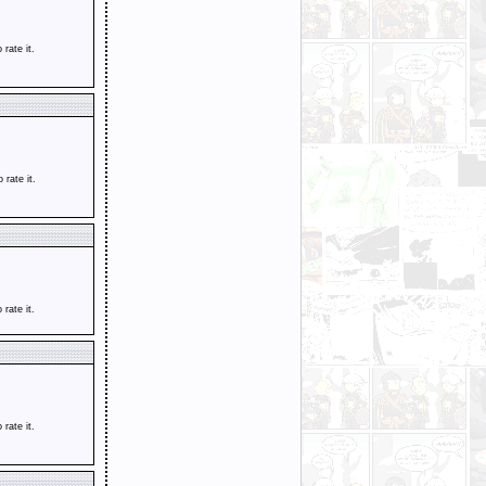
o rate it.
o rate it.
o rate it.
o rate it.