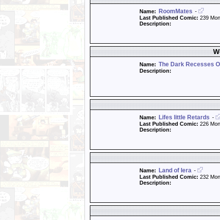
RoomMates
Name:
-
Last Published Comic:
239 Mon
Description:
W
The Dark Recesses O
Name:
Description:
Lifes little Retards
Name:
-
Last Published Comic:
226 Mon
Description:
Land of Iera
Name:
-
Last Published Comic:
232 Mon
Description: