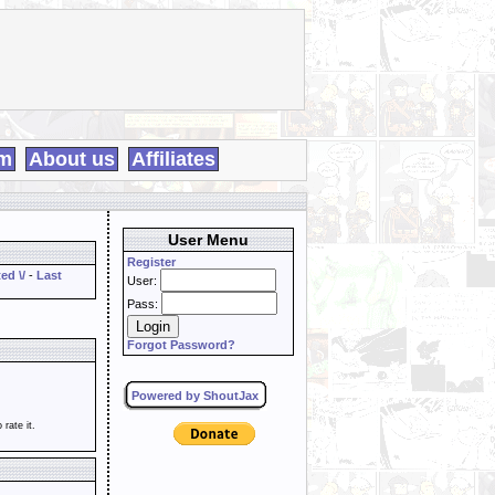
m
About us
Affiliates
User Menu
Register
ed \/
-
Last
User:
Pass:
Forgot Password?
Powered by ShoutJax
o rate it.