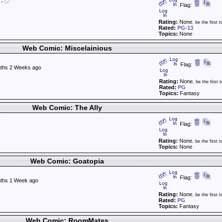
-
Flag:
Rating:
None
, be the first t
Rated:
PG-13
Topics:
None
Web Comic: Miscelainious
Flag:
ths 2 Weeks ago
Rating:
None
, be the first t
Rated:
PG
Topics:
Fantasy
Web Comic: The Ally
Flag:
Rating:
None
, be the first t
Topics:
None
Web Comic: Goatopia
Flag:
ths 1 Week ago
Rating:
None
, be the first t
Rated:
PG
Topics:
Fantasy
Web Comic: RoomMates