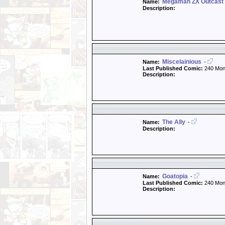
Megaman ZX Outcast
Name:
Description:
Miscelainious
Name:
-
Last Published Comic:
240 Mon
Description:
The Ally
Name:
-
Description:
Goatopia
Name:
-
Last Published Comic:
240 Mon
Description: