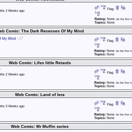
Flag:
ths 2 Weeks ago
Rating:
None
, be the first t
Topics:
None
eb Comic: The Dark Recesses Of My Mind
f My Mind
-
Flag:
Rating:
None
, be the first t
Topics:
None
Web Comic: Lifes little Retards
Flag:
ths 2 Weeks ago
Rating:
None
, be the first t
Topics:
None
Web Comic: Land of Iera
Flag:
ths 3 Weeks ago
Rating:
None
, be the first t
Topics:
None
Web Comic: Mr Muffin series