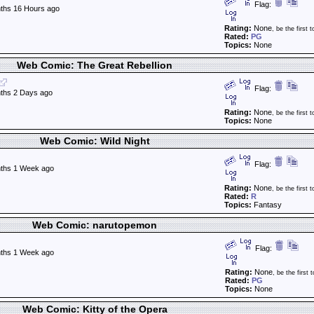
Flag:
ths 16 Hours ago
Rating:
None
, be the first t
Rated:
PG
Topics:
None
Web Comic: The Great Rebellion
Flag:
ths 2 Days ago
Rating:
None
, be the first t
Topics:
None
Web Comic: Wild Night
Flag:
ths 1 Week ago
Rating:
None
, be the first t
Rated:
R
Topics:
Fantasy
Web Comic: narutopemon
Flag:
ths 1 Week ago
Rating:
None
, be the first t
Rated:
PG
Topics:
None
Web Comic: Kitty of the Opera