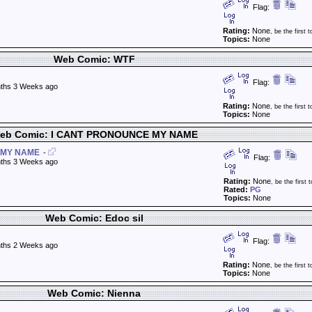
Flag:
Rating:
None
, be the first t
Topics:
None
Web Comic: WTF
Flag:
ths 3 Weeks ago
Rating:
None
, be the first t
Topics:
None
eb Comic: I CANT PRONOUNCE MY NAME
 MY NAME
-
Flag:
ths 3 Weeks ago
Rating:
None
, be the first t
Rated:
PG
Topics:
None
Web Comic: Edoc sil
Flag:
ths 2 Weeks ago
Rating:
None
, be the first t
Topics:
None
Web Comic: Nienna