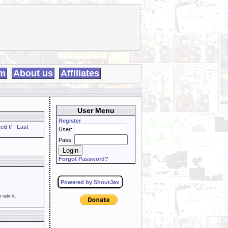
m
About us
Affiliates
User Menu
Register
ed \/
-
Last
User:
Pass:
Forgot Password?
Powered by ShoutJax
o rate it.