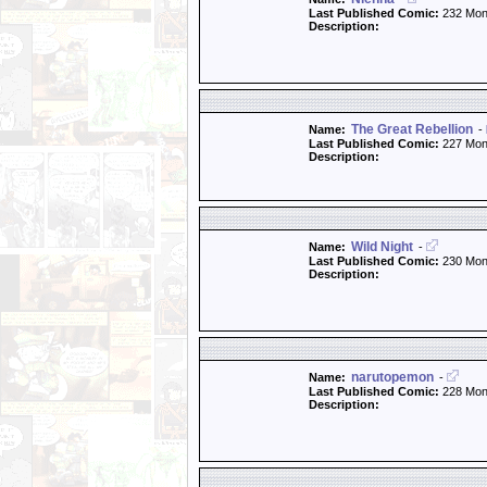
Last Published Comic:
232 Mon
Description:
The Great Rebellion
Name:
-
Last Published Comic:
227 Mon
Description:
Wild Night
Name:
-
Last Published Comic:
230 Mon
Description:
narutopemon
Name:
-
Last Published Comic:
228 Mon
Description: