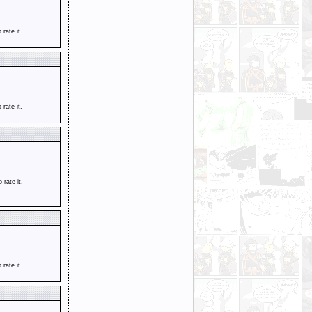
o rate it.
o rate it.
o rate it.
o rate it.