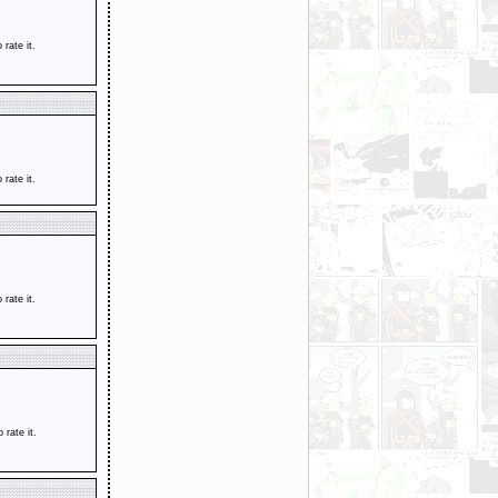
o rate it.
o rate it.
o rate it.
o rate it.