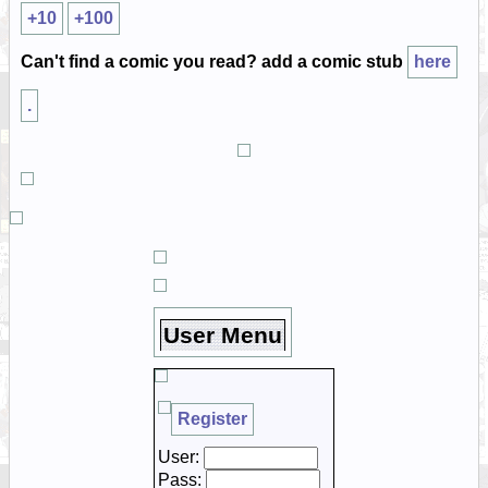
+10
+100
Can't find a comic you read? add a comic stub
here
.
User Menu
Register
User:
Pass: