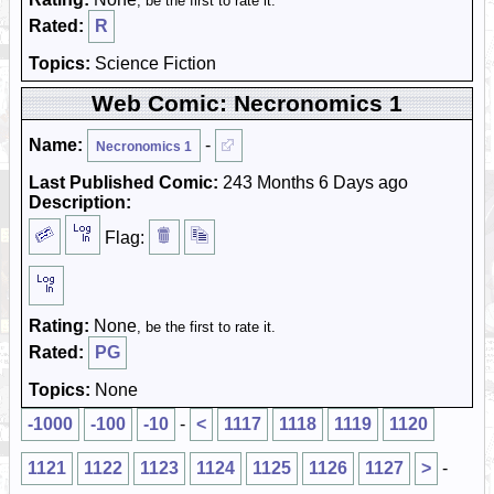
, be the first to rate it.
Rated:
R
Topics:
Science Fiction
Web Comic: Necronomics 1
Name:
-
Necronomics 1
Last Published Comic:
243 Months 6 Days ago
Description:
Flag:
Rating:
None
, be the first to rate it.
Rated:
PG
Topics:
None
-1000
-100
-10
-
<
1117
1118
1119
1120
1121
1122
1123
1124
1125
1126
1127
>
-