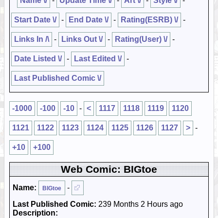
Name \/
-
Update Time \/
-
Art \/
-
Style \/
-
Start Date \/
-
End Date \/
-
Rating(ESRB) \/
-
Links In /\
-
Links Out \/
-
Rating(User) \/
-
Date Listed \/
-
Last Edited \/
-
Last Published Comic \/
-1000
-100
-10
-
<
1117
1118
1119
1120
1121
1122
1123
1124
1125
1126
1127
>
-
+10
+100
Web Comic: BIGtoe
Name:
-
BIGtoe
Last Published Comic:
239 Months 2 Hours ago
Description: