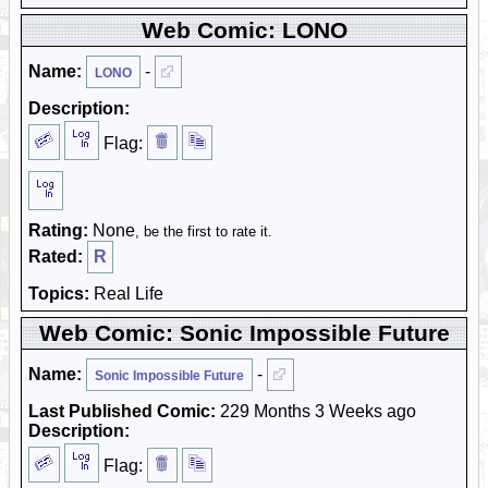
Web Comic: LONO
Name:
-
LONO
Description:
Flag:
Rating:
None
, be the first to rate it.
Rated:
R
Topics:
Real Life
Web Comic: Sonic Impossible Future
Name:
-
Sonic Impossible Future
Last Published Comic:
229 Months 3 Weeks ago
Description:
Flag: