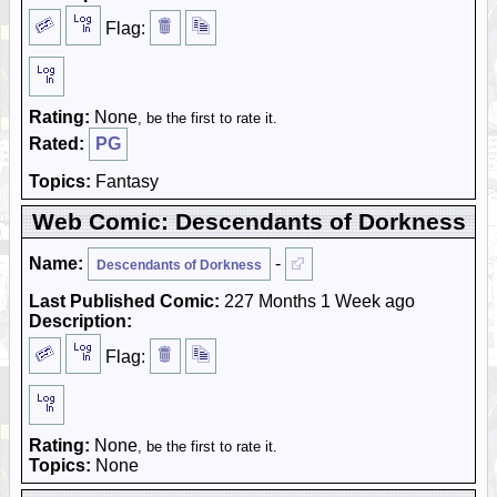
Flag:
Rating:
None
, be the first to rate it.
Rated:
PG
Topics:
Fantasy
Web Comic: Descendants of Dorkness
Name:
-
Descendants of Dorkness
Last Published Comic:
227 Months 1 Week ago
Description:
Flag:
Rating:
None
, be the first to rate it.
Topics:
None