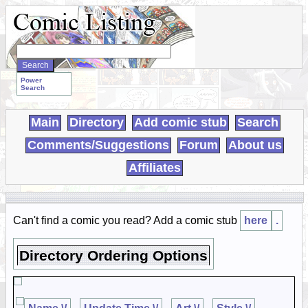
Search
WebComics:
Power
Search
Main
Directory
Add comic stub
Search
Comments/Suggestions
Forum
About us
Affiliates
Can't find a comic you read? Add a comic stub
here
.
Directory Ordering Options