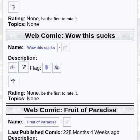
Rating:
None
, be the first to rate it.
Topics:
None
Web Comic: Wow this sucks
Name:
-
Wow this sucks
Description:
Flag:
Rating:
None
, be the first to rate it.
Topics:
None
Web Comic: Fruit of Paradise
Name:
-
Fruit of Paradise
Last Published Comic:
228 Months 4 Weeks ago
Description: