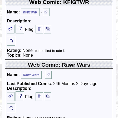
Web Comic: KFIGTWR
Name:
-
KFIGTWR
Description:
Flag:
Rating:
None
, be the first to rate it.
Topics:
None
Web Comic: Rawr Wars
Name:
-
Rawr Wars
Last Published Comic:
246 Months 2 Days ago
Description:
Flag:
Rating:
None