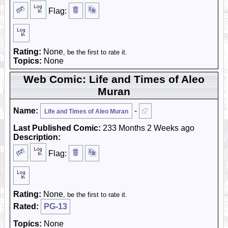
Flag:
Rating:
None
, be the first to rate it.
Topics:
None
Web Comic: Life and Times of Aleo
Muran
Name:
-
Life and Times of Aleo Muran
Last Published Comic:
233 Months 2 Weeks ago
Description:
Flag:
Rating:
None
, be the first to rate it.
Rated:
PG-13
Topics:
None