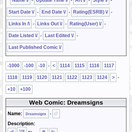
Name \/
-
Update Time \/
-
Art \/
-
Style \/
-
Start Date \/
-
End Date \/
-
Rating(ESRB) \/
-
Links In /\
-
Links Out \/
-
Rating(User) \/
-
Date Listed \/
-
Last Edited \/
-
Last Published Comic \/
-1000
-100
-10
-
<
1114
1115
1116
1117
1118
1119
1120
1121
1122
1123
1124
>
-
+10
+100
Web Comic: Dreamsigns
Name:
-
Dreamsigns
Description: