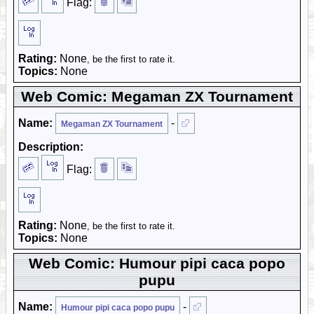
Flag:
Rating:
None
, be the first to rate it.
Topics:
None
Web Comic: Megaman ZX Tournament
Name:
-
Megaman ZX Tournament
Description:
Flag:
Rating:
None
, be the first to rate it.
Topics:
None
Web Comic: Humour pipi caca popo
pupu
Name:
-
Humour pipi caca popo pupu