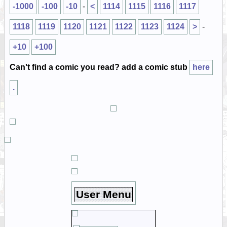
-1000
-100
-10
-
<
1114
1115
1116
1117
1118
1119
1120
1121
1122
1123
1124
>
-
+10
+100
Can't find a comic you read? add a comic stub
here
.
User Menu