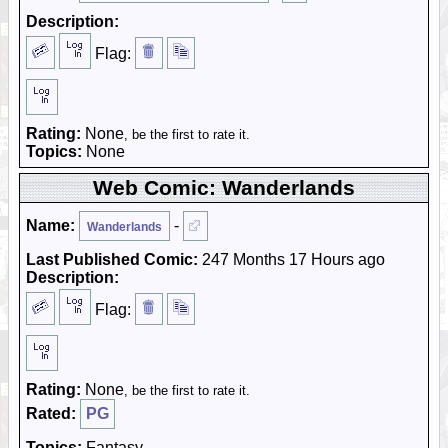
Description:
Flag:
Rating:
None
, be the first to rate it.
Topics:
None
Web Comic: Wanderlands
Name:
-
Wanderlands
Last Published Comic:
247 Months 17 Hours ago
Description:
Flag:
Rating:
None
, be the first to rate it.
Rated:
PG
Topics:
Fantasy