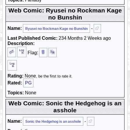
Web Comic: Ryusei no Rockman Kage
no Bunshin
Name:
-
Ryusei no Rockman Kage no Bunshin
Last Published Comic:
234 Months 2 Weeks ago
Description:
Flag:
Rating:
None
, be the first to rate it.
Rated:
PG
Topics:
None
Web Comic: Sonic the Hedgehog is an
asshole
Name:
-
Sonic the Hedgehog is an asshole