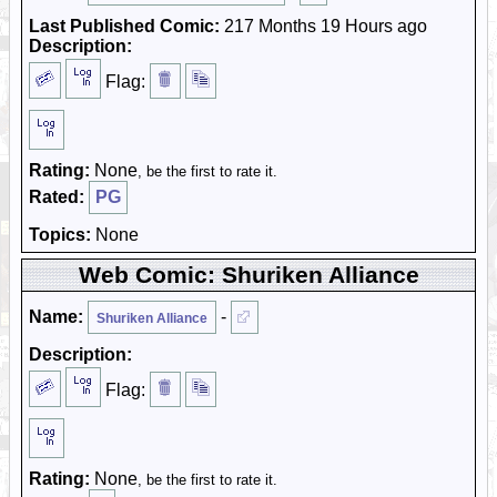
Last Published Comic:
217 Months 19 Hours ago
Description:
Flag:
Rating:
None
, be the first to rate it.
Rated:
PG
Topics:
None
Web Comic: Shuriken Alliance
Name:
-
Shuriken Alliance
Description:
Flag:
Rating:
None
, be the first to rate it.