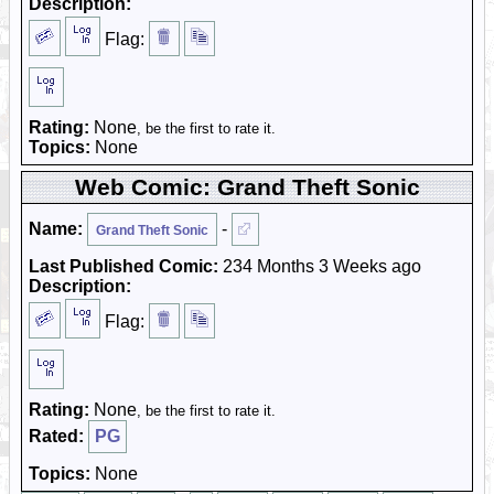
Description:
Flag:
Rating:
None
, be the first to rate it.
Topics:
None
Web Comic: Grand Theft Sonic
Name:
-
Grand Theft Sonic
Last Published Comic:
234 Months 3 Weeks ago
Description:
Flag:
Rating:
None
, be the first to rate it.
Rated:
PG
Topics:
None