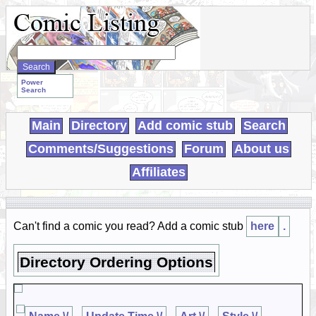
Search
WebComics:
Power
Search
Main
Directory
Add comic stub
Search
Comments/Suggestions
Forum
About us
Affiliates
Can't find a comic you read? Add a comic stub
here
.
Directory Ordering Options