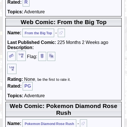
Rated:
R
Topics:
Adventure
Web Comic: From the Big Top
Name:
-
From the Big Top
Last Published Comic:
225 Months 2 Weeks ago
Description:
Flag:
Rating:
None
, be the first to rate it.
Rated:
PG
Topics:
Adventure
Web Comic: Pokemon Diamond Rose
Rush
Name:
-
Pokemon Diamond Rose Rush