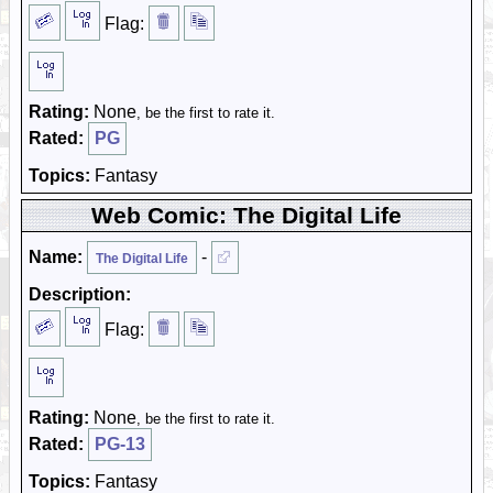
Flag:
Rating:
None
, be the first to rate it.
Rated:
PG
Topics:
Fantasy
Web Comic: The Digital Life
Name:
-
The Digital Life
Description:
Flag:
Rating:
None
, be the first to rate it.
Rated:
PG-13
Topics:
Fantasy