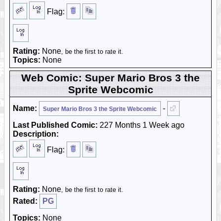
Flag:
Rating:
None
, be the first to rate it.
Topics:
None
Web Comic: Super Mario Bros 3 the
Sprite Webcomic
Name:
-
Super Mario Bros 3 the Sprite Webcomic
Last Published Comic:
227 Months 1 Week ago
Description:
Flag:
Rating:
None
, be the first to rate it.
Rated:
PG
Topics:
None