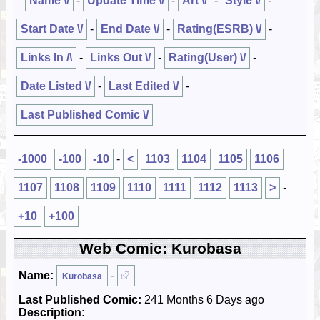
Name \/
-
Update Time \/
-
Art \/
-
Style \/
-
Start Date \/
-
End Date \/
-
Rating(ESRB) \/
-
Links In /\
-
Links Out \/
-
Rating(User) \/
-
Date Listed \/
-
Last Edited \/
-
Last Published Comic \/
-1000
-100
-10
-
<
1103
1104
1105
1106
1107
1108
1109
1110
1111
1112
1113
>
-
+10
+100
Web Comic: Kurobasa
Name:
-
Kurobasa
Last Published Comic:
241 Months 6 Days ago
Description: