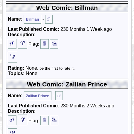
Web Comic: Billman
Name:
-
Billman
Last Published Comic:
230 Months 1 Week ago
Description:
Flag:
Rating:
None
, be the first to rate it.
Topics:
None
Web Comic: Zallian Prince
Name:
-
Zallian Prince
Last Published Comic:
230 Months 2 Weeks ago
Description:
Flag: