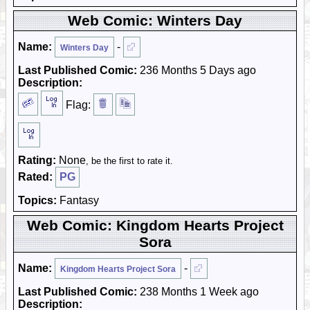
Web Comic: Winters Day
Name:
-
Winters Day
Last Published Comic:
236 Months 5 Days ago
Description:
Flag:
Rating:
None
, be the first to rate it.
Rated:
PG
Topics:
Fantasy
Web Comic: Kingdom Hearts Project
Sora
Name:
-
Kingdom Hearts Project Sora
Last Published Comic:
238 Months 1 Week ago
Description: