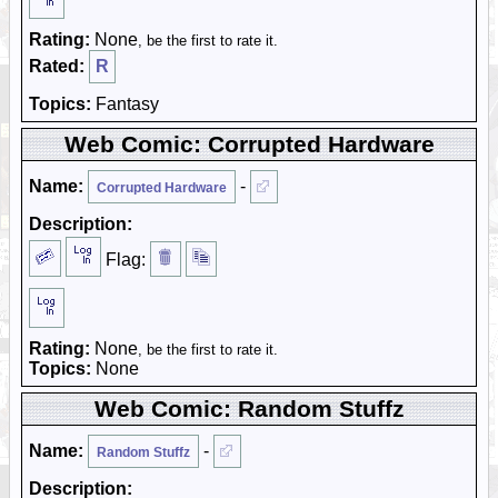
Rating:
None
, be the first to rate it.
Rated:
R
Topics:
Fantasy
Web Comic: Corrupted Hardware
Name:
-
Corrupted Hardware
Description:
Flag:
Rating:
None
, be the first to rate it.
Topics:
None
Web Comic: Random Stuffz
Name:
-
Random Stuffz
Description: