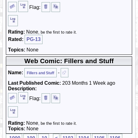
Flag:
Rating:
None
, be the first to rate it.
Rated:
PG-13
Topics:
None
Web Comic: Fillers and Stuff
Name:
-
Fillers and Stuff
Last Published Comic:
203 Months 1 Week ago
Description:
Flag:
Rating:
None
, be the first to rate it.
Topics:
None