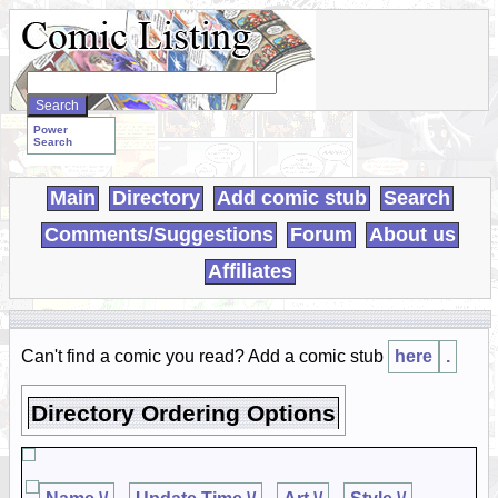
Search
WebComics:
Power
Search
Main
Directory
Add comic stub
Search
Comments/Suggestions
Forum
About us
Affiliates
Can't find a comic you read? Add a comic stub
here
.
Directory Ordering Options