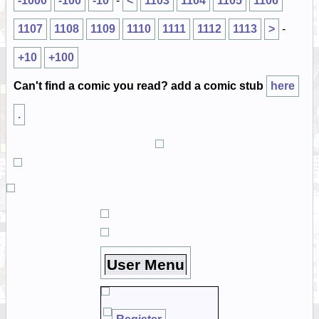
-1000
-100
-10
-
<
1103
1104
1105
1106
1107
1108
1109
1110
1111
1112
1113
>
-
+10
+100
Can't find a comic you read? add a comic stub
here
.
User Menu